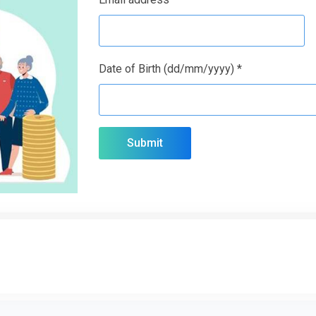
Date of Birth (dd/mm/yyyy) *
Submit