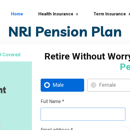
Home
Health Insurance
Term Insurance
NRI Pension Plan
Retire Without Wor
9 Covered
Pe
Male
Female
Full Name *
Email address *