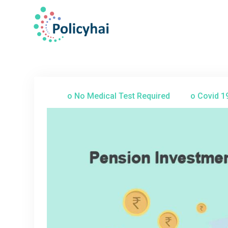
o No Medical Test Required
o Covid 1