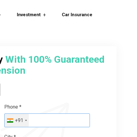
Investment
Car Insurance
ry
With 100% Guaranteed
nsion
Phone *
+91
City *