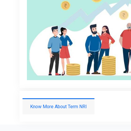
Know More About Term NRI